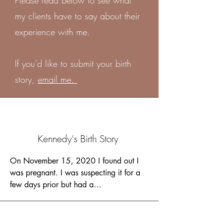
Please read below to see what
my clients have to say about their
experience with me.
If you'd like to submit your birth
story,
email me.
Kennedy's Birth Story
On November 15, 2020 I found out I 
was pregnant. I was suspecting it for a 
few days prior but had a

negative test. Tiffany and I were just 
familiar with each other at this point so I 
asked for advice and she
