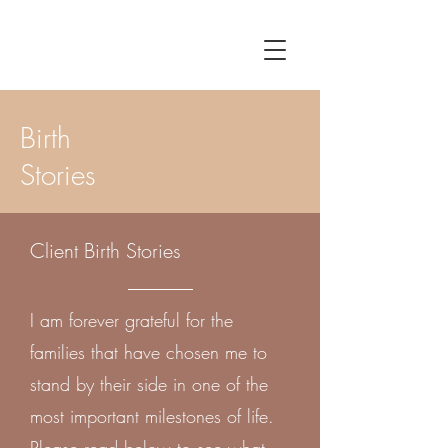
Birth
Stories
Client Birth Stories
I am forever grateful for the
families that have chosen me to
stand by their side in one of the
most important milestones of life.